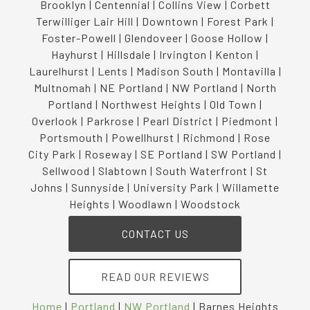
Brooklyn | Centennial | Collins View | Corbett
Terwilliger Lair Hill | Downtown | Forest Park |
Foster-Powell | Glendoveer | Goose Hollow |
Hayhurst | Hillsdale | Irvington | Kenton |
Laurelhurst | Lents | Madison South | Montavilla |
Multnomah | NE Portland | NW Portland | North
Portland | Northwest Heights | Old Town |
Overlook | Parkrose | Pearl District | Piedmont |
Portsmouth | Powellhurst | Richmond | Rose
City Park | Roseway | SE Portland | SW Portland |
Sellwood | Slabtown | South Waterfront | St
Johns | Sunnyside | University Park | Willamette
Heights | Woodlawn | Woodstock
CONTACT US
READ OUR REVIEWS
Home
|
Portland
|
NW Portland
|
Barnes Heights