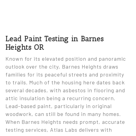
Lead Paint Testing in Barnes
Heights OR
Known for its elevated position and panoramic
outlook over the city, Barnes Heights draws
families for its peaceful streets and proximity
to trails. Much of the housing here dates back
several decades, with asbestos in flooring and
attic insulation being a recurring concern.
Lead-based paint, particularly in original
woodwork, can still be found in many homes.
When Barnes Heights needs prompt, accurate
testing services, Atlas Labs delivers with