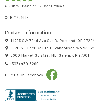
4.8
Stars - Based on
92
User Reviews
CCB #231684
Contact Information
14795 SW 72nd Ave Ste B, Portland, OR 97224
5620 NE Gher Rd Ste H, Vancouver, WA 98662
3000 Market St #129, NE, Salem, OR 97301
(503) 430-5290
Like Us On Facebook