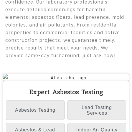
confidence. Our laboratory professionals
execute detailed screenings for harmful
elements: asbestos fibers, lead presence, mold
colonies, and air pollutants. From residential
properties to commercial facilities and active
construction projects, we guarantee timely,
precise results that meet your needs. We
provide same-day turnaround, just ask how!
Expert Asbestos Testing
Lead Testing
Asbestos Testing
Services
Asbestos & Lead
Indoor Air Quality