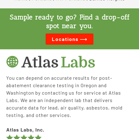
Sample ready to go? Find a drop-off
spot near you.
Locations ⟶
You can depend on accurate results for post-
abatement clearance testing in Oregon and
Washington by contacting us for service at Atlas
Labs. We are an independent lab that delivers
accurate data for lead, air quality, asbestos, mold
testing, and other services.
Atlas Labs, Inc.