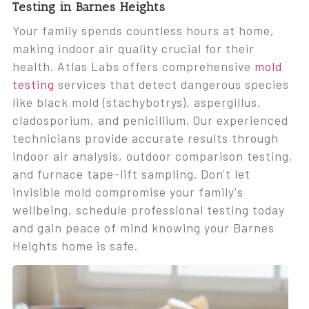
Testing in Barnes Heights
Your family spends countless hours at home,
making indoor air quality crucial for their
health. Atlas Labs offers comprehensive
mold
testing
services that detect dangerous species
like black mold (stachybotrys), aspergillus,
cladosporium, and penicillium. Our experienced
technicians provide accurate results through
indoor air analysis, outdoor comparison testing,
and furnace tape-lift sampling. Don't let
invisible mold compromise your family's
wellbeing, schedule professional testing today
and gain peace of mind knowing your Barnes
Heights home is safe.