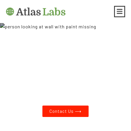
Asbestos Testing and Lead
Paint Testing in Barnes
Heights OR
Contact Us ⟶