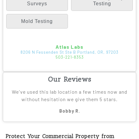
Surveys
Testing
Mold Testing
Atlas Labs
8206 N Fessenden St Ste B Portland, OR, 97203
503-221-8353
Our Reviews
We've used this lab location a few times now and
without hesitation we give them 5 stars.
Bobby R.
Protect Your Commercial Property from