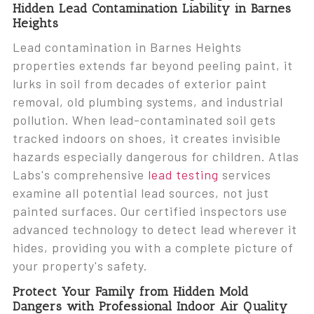
Hidden Lead Contamination Liability in Barnes
Heights
Lead contamination in Barnes Heights
properties extends far beyond peeling paint, it
lurks in soil from decades of exterior paint
removal, old plumbing systems, and industrial
pollution. When lead-contaminated soil gets
tracked indoors on shoes, it creates invisible
hazards especially dangerous for children. Atlas
Labs's comprehensive
lead testing
services
examine all potential lead sources, not just
painted surfaces. Our certified inspectors use
advanced technology to detect lead wherever it
hides, providing you with a complete picture of
your property's safety.
Protect Your Family from Hidden Mold
Dangers with Professional Indoor Air Quality