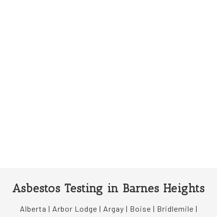
Asbestos Testing in Barnes Heights
Alberta | Arbor Lodge | Argay | Boise | Bridlemile |