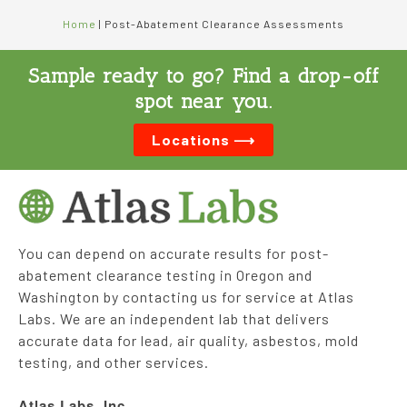
Home
|
Post-Abatement Clearance Assessments
Sample ready to go? Find a drop-off
spot near you.
Locations ⟶
You can depend on accurate results for post-
abatement clearance testing in Oregon and
Washington by contacting us for service at Atlas
Labs. We are an independent lab that delivers
accurate data for lead, air quality, asbestos, mold
testing, and other services.
Atlas Labs, Inc.