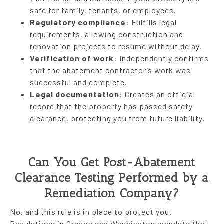
safe for family, tenants, or employees.
Regulatory compliance
: Fulfills legal
requirements, allowing construction and
renovation projects to resume without delay.
Verification of work
: Independently confirms
that the abatement contractor’s work was
successful and complete.
Legal documentation
: Creates an official
record that the property has passed safety
clearance, protecting you from future liability.
Can You Get Post-Abatement
Clearance Testing Performed by a
Remediation Company?
No, and this rule is in place to protect you.
Regulations in Oregon and Washington mandate that