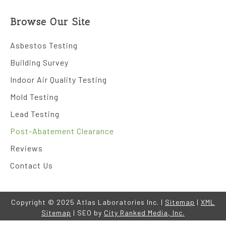
Browse Our Site
Asbestos Testing
Building Survey
Indoor Air Quality Testing
Mold Testing
Lead Testing
Post-Abatement Clearance
Reviews
Contact Us
Copyright © 2025 Atlas Laboratories Inc. |
Sitemap
|
XML
Sitemap
| SEO by
City Ranked Media, Inc.