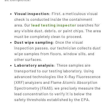
Visual inspection
: First, a meticulous visual
check is conducted inside the containment
area. Our
lead testing inspector
searches for
any visible dust, debris, or paint chips. The area
must be completely clean to proceed.
Dust wipe sampling
: Once the visual
inspection passes, our technician collects dust
wipe samples from floors, window sills, and
other surfaces.
Laboratory analysis
: These samples are
transported to our testing laboratory. Using
advanced technologies like X-Ray Fluorescence
(XRF) analyzers and Flame Atomic Absorption
Spectrometry (FAAS), we precisely measure the
lead concentration to verify it is below the
safety thresholds established by the EPA.