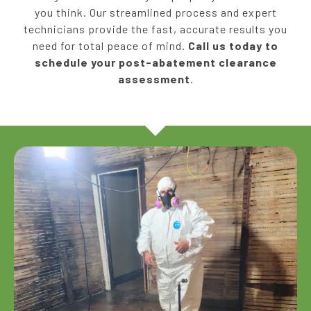
you think. Our streamlined process and expert
technicians provide the fast, accurate results you
need for total peace of mind.
Call us today to
schedule your post-abatement clearance
assessment
.