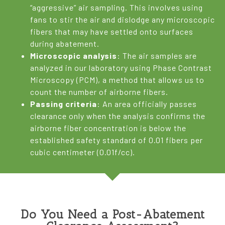
“aggressive” air sampling. This involves using
fans to stir the air and dislodge any microscopic
fibers that may have settled onto surfaces
during abatement.
Microscopic analysis
: The air samples are
analyzed in our laboratory using Phase Contrast
Microscopy (PCM), a method that allows us to
count the number of airborne fibers.
Passing criteria
: An area officially passes
clearance only when the analysis confirms the
airborne fiber concentration is below the
established safety standard of 0.01 fibers per
cubic centimeter (0.01f/cc).
Do You Need a Post-Abatement