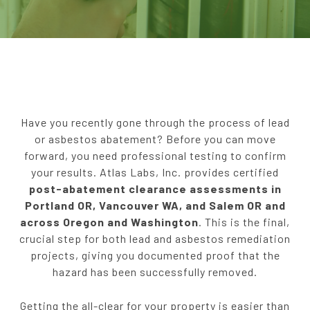
Serving Portland, OR | Vancouver, WA |
Salem, OR
Have you recently gone through the process of lead
or asbestos abatement? Before you can move
forward, you need professional testing to confirm
your results. Atlas Labs, Inc. provides certified
post-abatement clearance assessments in
Portland OR, Vancouver WA, and Salem OR and
across Oregon and Washington
. This is the final,
crucial step for both lead and asbestos remediation
projects, giving you documented proof that the
hazard has been successfully removed.
Getting the all-clear for your property is easier than