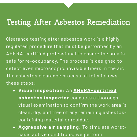
Testing After Asbestos Remediation
Clearance testing after asbestos work is a highly
regulated procedure that must be performed by an
AHERA-certified professional to ensure the area is
safe for re-occupancy. The process is designed to
detect even microscopic, invisible fibers in the air.
The asbestos clearance process strictly follows
these steps:
Visual inspection
: An
AHERA-certified
asbestos inspector
conducts a thorough
visual examination to confirm the work area is
clean, dry, and free of any remaining asbestos-
containing material or residue.
Aggressive air sampling
: To simulate worst-
case, active conditions, we perform