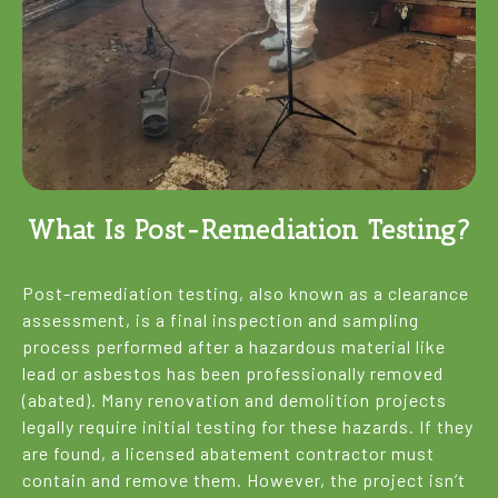
What Is Post-Remediation Testing?
Post-remediation testing, also known as a clearance
assessment, is a final inspection and sampling
process performed after a hazardous material like
lead or asbestos has been professionally removed
(abated). Many renovation and demolition projects
legally require initial testing for these hazards. If they
are found, a licensed abatement contractor must
contain and remove them. However, the project isn’t