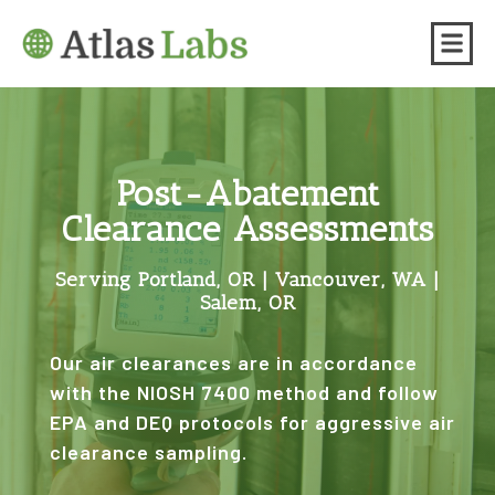
Post-Abatement
Clearance Assessments
Serving Portland, OR | Vancouver, WA |
Salem, OR
Our air clearances are in accordance
with the NIOSH 7400 method and follow
EPA and DEQ protocols for aggressive air
clearance sampling.