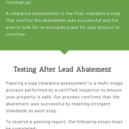
finished yet.
A clearance assessment is the final, mandatory step
that verifies the abatement was successful and the
area is safe for re-occupancy and for your project to
continue.
Testing After Lead Abatement
Passing a lead clearance assessment is a multi-stage
process performed by a certified inspector to ensure
your property is safe. Our process confirms that the
abatement was successful by meeting stringent
standards at each step.
To receive a passing report, the following steps must
be completed: