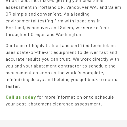
Atlas Labs, Inc. makes getting your clearance
assessment in Portland OR, Vancouver WA, and Salem
OR simple and convenient. As a leading
environmental testing firm with locations in
Portland, Vancouver, and Salem, we serve clients
throughout Oregon and Washington.
Our team of highly trained and certified technicians
uses state-of-the-art equipment to deliver fast and
accurate results you can trust. We work directly with
you and your abatement contractor to schedule the
assessment as soon as the work is complete,
minimizing delays and helping you get back to normal
faster.
Call us today
for more information or to schedule
your post-abatement clearance assessment.