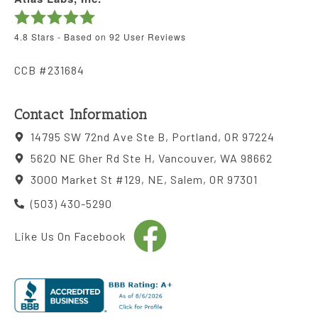
4.8
Stars - Based on
92
User Reviews
CCB #231684
Contact Information
14795 SW 72nd Ave Ste B, Portland, OR 97224
5620 NE Gher Rd Ste H, Vancouver, WA 98662
3000 Market St #129, NE, Salem, OR 97301
(503) 430-5290
Like Us On Facebook