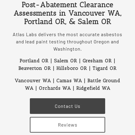
Post-Abatement Clearance
Assessments in Vancouver WA,
Portland OR, & Salem OR
Atlas Labs delivers the most accurate asbestos
and lead paint testing throughout Oregon and
Washington.
Portland OR | Salem OR | Gresham OR |
Beaverton OR | Hillsboro OR | Tigard OR
Vancouver WA | Camas WA | Battle Ground
WA | Orchards WA | Ridgefield WA
Contact Us
Reviews