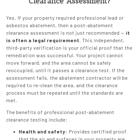
Clearance Assessment?
Yes. If your property required professional lead or
asbestos abatement, then a post-abatement
clearance assessment is not just recommended —
it
is often a legal requirement
. This independent,
third-party verification is your official proof that the
remediation was successful. Your project cannot
move forward, and the area cannot be safely
reoccupied, until it passes a clearance test. If the
assessment fails, the abatement contractor will be
required to re-clean the area, and the clearance
process must be repeated until the standards are
met.
The benefits of professional post-abatement
clearance testing include:
Health and safety
: Provides certified proof
that the air and surfaces in your property are