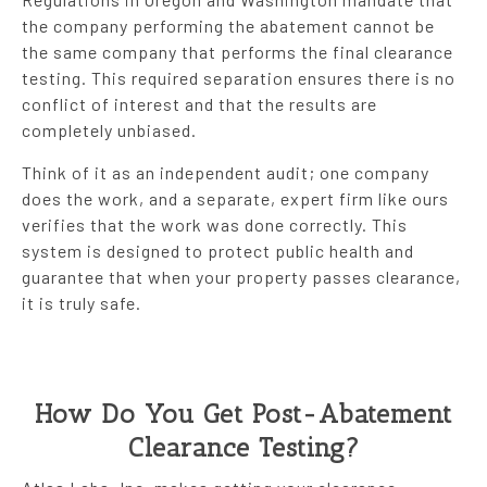
the company performing the abatement cannot be
the same company that performs the final clearance
testing. This required separation ensures there is no
conflict of interest and that the results are
completely unbiased.
Think of it as an independent audit; one company
does the work, and a separate, expert firm like ours
verifies that the work was done correctly. This
system is designed to protect public health and
guarantee that when your property passes clearance,
it is truly safe.
How Do You Get Post-Abatement
Clearance Testing?