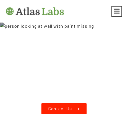
Asbestos Testing and Lead
Paint Testing in Sunnyside
OR
Contact Us ⟶