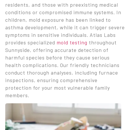
residents, and those with preexisting medical
conditions or compromised immune systems. In
children, mold exposure has been linked to
asthma development, while it can trigger severe
symptoms in sensitive individuals. Atlas Labs
provides specialized
mold testing
throughout
Sunnyside, offering accurate detection of
harmful species before they cause serious
health complications. Our friendly technicians
conduct thorough analyses, including furnace
inspections, ensuring comprehensive
protection for your most vulnerable family
members.