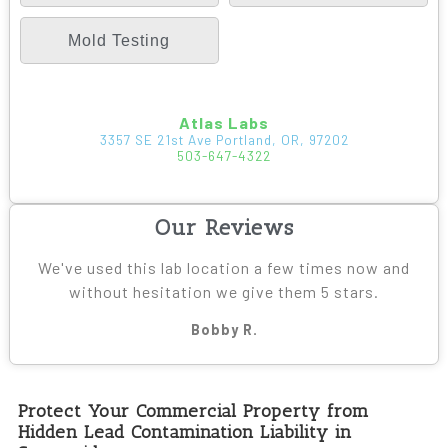
Mold Testing
Atlas Labs
3357 SE 21st Ave Portland, OR, 97202
503-647-4322
Our Reviews
We've used this lab location a few times now and
without hesitation we give them 5 stars.
Bobby R.
Protect Your Commercial Property from
Hidden Lead Contamination Liability in