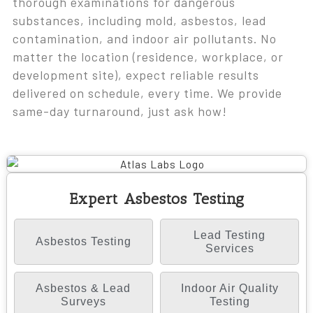
thorough examinations for dangerous
substances, including mold, asbestos, lead
contamination, and indoor air pollutants. No
matter the location (residence, workplace, or
development site), expect reliable results
delivered on schedule, every time. We provide
same-day turnaround, just ask how!
Expert Asbestos Testing
Lead Testing
Asbestos Testing
Services
Asbestos & Lead
Indoor Air Quality
Surveys
Testing