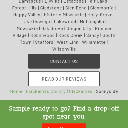
Damascus | Elyville | Estacada | Fair Oaks |
Forest Hills | Gladstone | Glen Echo | Glenmorrie |
Happy Valley | Historic Milwaukie | Holly-Grove |
Lake Oswego | Lakewood | McLoughlin |
Milwaukie | Oak Grove | Oregon City | Pioneer
Village | Robinwood | Rock Creek | Sandy | South
Town | Stafford | West Linn | Willamette |
Wilsonville
CONTACT US
READ OUR REVIEWS
Home
|
Clackamas County
|
Clackamas
|
Sunnyside
Sample ready to go? Find a drop-off
spot near you.