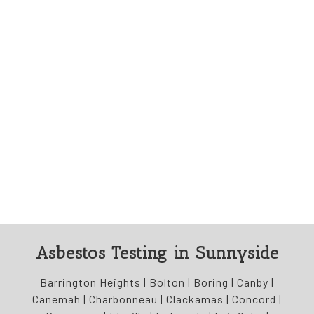
Asbestos Testing in Sunnyside
Barrington Heights | Bolton | Boring | Canby |
Canemah | Charbonneau | Clackamas | Concord |