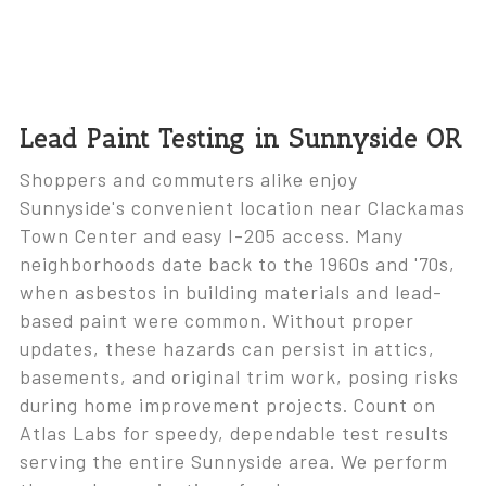
Lead Paint Testing in Sunnyside OR
Shoppers and commuters alike enjoy
Sunnyside's convenient location near Clackamas
Town Center and easy I-205 access. Many
neighborhoods date back to the 1960s and '70s,
when asbestos in building materials and lead-
based paint were common. Without proper
updates, these hazards can persist in attics,
basements, and original trim work, posing risks
during home improvement projects. Count on
Atlas Labs for speedy, dependable test results
serving the entire Sunnyside area. We perform