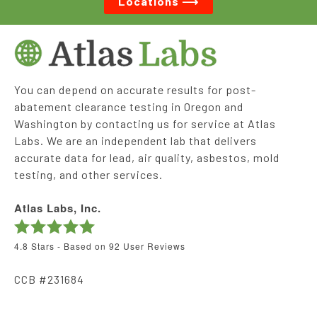
Locations ⟶
You can depend on accurate results for post-
abatement clearance testing in Oregon and
Washington by contacting us for service at Atlas
Labs. We are an independent lab that delivers
accurate data for lead, air quality, asbestos, mold
testing, and other services.
Atlas Labs, Inc.
4.8
Stars - Based on
92
User Reviews
CCB #231684