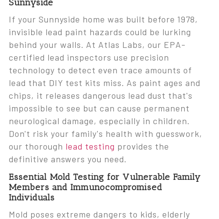
Sunnyside
If your Sunnyside home was built before 1978,
invisible lead paint hazards could be lurking
behind your walls. At Atlas Labs, our EPA-
certified lead inspectors use precision
technology to detect even trace amounts of
lead that DIY test kits miss. As paint ages and
chips, it releases dangerous lead dust that's
impossible to see but can cause permanent
neurological damage, especially in children.
Don't risk your family's health with guesswork,
our thorough
lead testing
provides the
definitive answers you need.
Essential Mold Testing for Vulnerable Family
Members and Immunocompromised
Individuals
Mold poses extreme dangers to kids, elderly