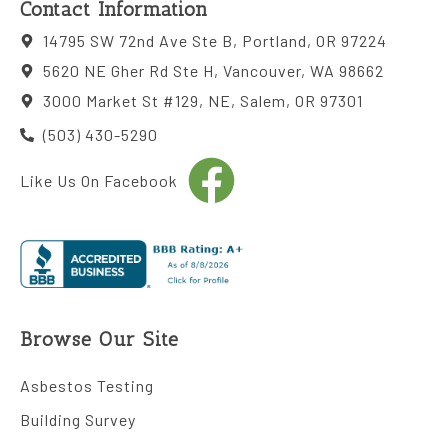
Contact Information
14795 SW 72nd Ave Ste B, Portland, OR 97224
5620 NE Gher Rd Ste H, Vancouver, WA 98662
3000 Market St #129, NE, Salem, OR 97301
(503) 430-5290
Like Us On Facebook
Browse Our Site
Asbestos Testing
Building Survey