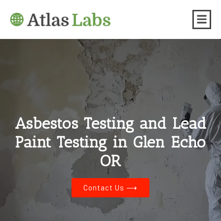
Asbestos Testing and Lead
Paint Testing in Glen Echo
OR
Contact Us ⟶