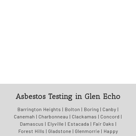
Asbestos Testing in Glen Echo
Barrington Heights | Bolton | Boring | Canby |
Canemah | Charbonneau | Clackamas | Concord |
Damascus | Elyville | Estacada | Fair Oaks |
Forest Hills | Gladstone | Glenmorrie | Happy