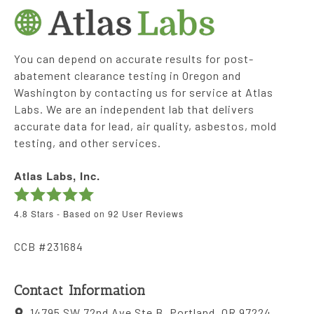
You can depend on accurate results for post-
abatement clearance testing in Oregon and
Washington by contacting us for service at Atlas
Labs. We are an independent lab that delivers
accurate data for lead, air quality, asbestos, mold
testing, and other services.
Atlas Labs, Inc.
4.8
Stars - Based on
92
User Reviews
CCB #231684
Contact Information
14795 SW 72nd Ave Ste B, Portland, OR 97224