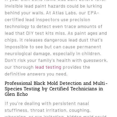
invisible lead paint hazards could be lurking
behind your walls. At Atlas Labs, our EPA-
certified lead inspectors use precision
technology to detect even trace amounts of
lead that DIY test kits miss. As paint ages and
chips, it releases dangerous lead dust that's
impossible to see but can cause permanent
neurological damage, especially in children.
Don't risk your family's health with guesswork,
our thorough
lead testing
provides the
definitive answers you need.
Professional Black Mold Detection and Multi-
Species Testing by Certified Technicians in
Glen Echo
If you're dealing with persistent nasal
stuffiness, throat irritation, coughing,
wheezing, or eye irritation, hidden mold could