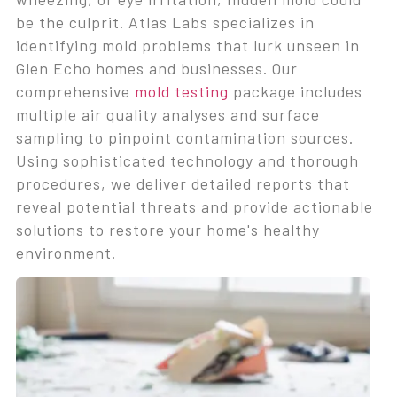
be the culprit. Atlas Labs specializes in
identifying mold problems that lurk unseen in
Glen Echo homes and businesses. Our
comprehensive
mold testing
package includes
multiple air quality analyses and surface
sampling to pinpoint contamination sources.
Using sophisticated technology and thorough
procedures, we deliver detailed reports that
reveal potential threats and provide actionable
solutions to restore your home's healthy
environment.