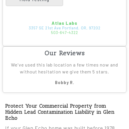
Atlas Labs
3357 SE 21st Ave Portland, OR, 97202
503-647-4322
Our Reviews
We've used this lab location a few times now and
without hesitation we give them 5 stars.
Bobby R.
Protect Your Commercial Property from
Hidden Lead Contamination Liability in Glen
Echo
If your Glen Echo home was built before 1978,