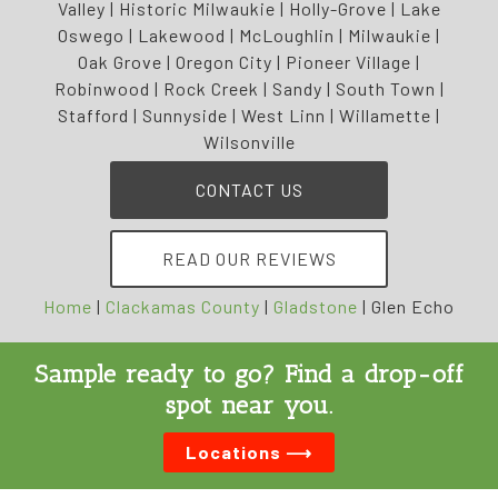
Valley | Historic Milwaukie | Holly-Grove | Lake
Oswego | Lakewood | McLoughlin | Milwaukie |
Oak Grove | Oregon City | Pioneer Village |
Robinwood | Rock Creek | Sandy | South Town |
Stafford | Sunnyside | West Linn | Willamette |
Wilsonville
CONTACT US
READ OUR REVIEWS
Home
|
Clackamas County
|
Gladstone
|
Glen Echo
Sample ready to go? Find a drop-off
spot near you.
Locations ⟶