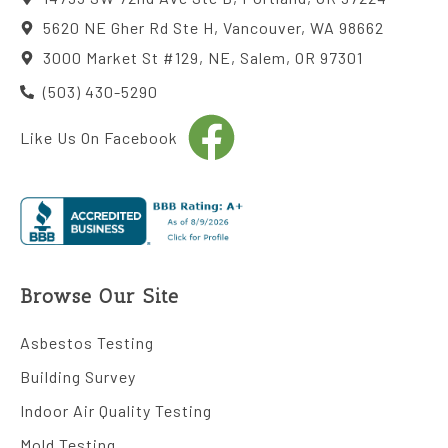
5620 NE Gher Rd Ste H, Vancouver, WA 98662
3000 Market St #129, NE, Salem, OR 97301
(503) 430-5290
Like Us On Facebook
Browse Our Site
Asbestos Testing
Building Survey
Indoor Air Quality Testing
Mold Testing