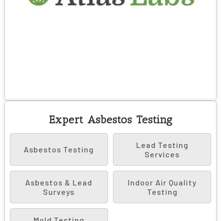
Expert Asbestos Testing
Lead Testing
Asbestos Testing
Services
Asbestos & Lead
Indoor Air Quality
Surveys
Testing
Mold Testing