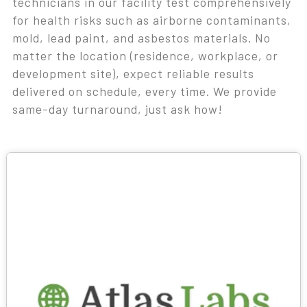
technicians in our facility test comprehensively
for health risks such as airborne contaminants,
mold, lead paint, and asbestos materials. No
matter the location (residence, workplace, or
development site), expect reliable results
delivered on schedule, every time. We provide
same-day turnaround, just ask how!