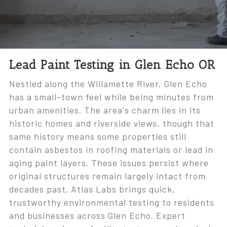
Lead Paint Testing in Glen Echo OR
Nestled along the Willamette River, Glen Echo
has a small-town feel while being minutes from
urban amenities. The area's charm lies in its
historic homes and riverside views, though that
same history means some properties still
contain asbestos in roofing materials or lead in
aging paint layers. These issues persist where
original structures remain largely intact from
decades past. Atlas Labs brings quick,
trustworthy environmental testing to residents
and businesses across Glen Echo. Expert