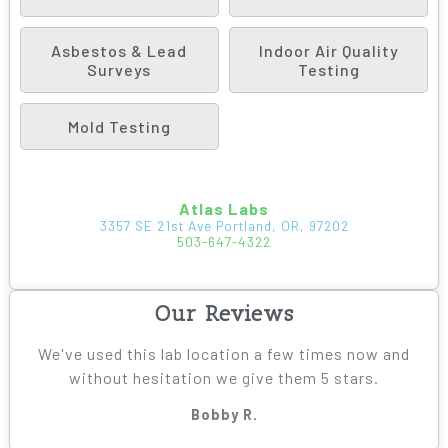
Asbestos & Lead
Indoor Air Quality
Surveys
Testing
Mold Testing
Atlas Labs
3357 SE 21st Ave Portland, OR, 97202
503-647-4322
Our Reviews
We've used this lab location a few times now and
without hesitation we give them 5 stars.
Bobby R.