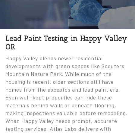
Lead Paint Testing in Happy Valley
OR
Happy Valley blends newer residential
developments with green spaces like Scouters
Mountain Nature Park. While much of the
housing is recent, older sections still have
homes from the asbestos and lead paint era.
Even well-kept properties can hide these
materials behind walls or beneath flooring,
making inspections valuable before remodeling.
When Happy Valley needs prompt, accurate
testing services, Atlas Labs delivers with