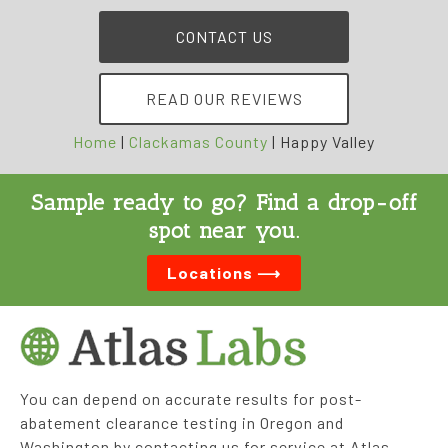
CONTACT US
READ OUR REVIEWS
Home
|
Clackamas County
|
Happy Valley
Sample ready to go? Find a drop-off
spot near you.
Locations ⟶
You can depend on accurate results for post-
abatement clearance testing in Oregon and
Washington by contacting us for service at Atlas