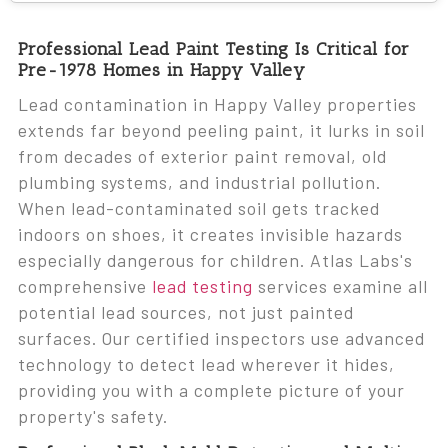
Professional Lead Paint Testing Is Critical for
Pre-1978 Homes in Happy Valley
Lead contamination in Happy Valley properties
extends far beyond peeling paint, it lurks in soil
from decades of exterior paint removal, old
plumbing systems, and industrial pollution.
When lead-contaminated soil gets tracked
indoors on shoes, it creates invisible hazards
especially dangerous for children. Atlas Labs's
comprehensive
lead testing
services examine all
potential lead sources, not just painted
surfaces. Our certified inspectors use advanced
technology to detect lead wherever it hides,
providing you with a complete picture of your
property's safety.