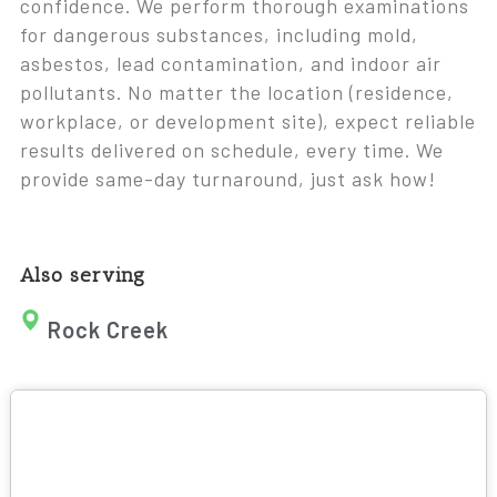
confidence. We perform thorough examinations
for dangerous substances, including mold,
asbestos, lead contamination, and indoor air
pollutants. No matter the location (residence,
workplace, or development site), expect reliable
results delivered on schedule, every time. We
provide same-day turnaround, just ask how!
Also serving
Rock Creek