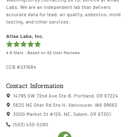
Labs. We are an independent lab that delivers
accurate data for lead, air quality, asbestos, mold
testing, and other services.
Atlas Labs, Inc.
4.8
Stars - Based on
92
User Reviews
CCB #231684
Contact Information
14795 SW 72nd Ave Ste B, Portland, OR 97224
5620 NE Gher Rd Ste H, Vancouver, WA 98662
3000 Market St #129, NE, Salem, OR 97301
(503) 430-5290