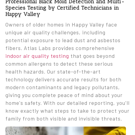
Professional Black Mold Detection and Multi-
Species Testing by Certified Technicians in
Happy Valley
Owners of older homes in Happy Valley face
unique air quality challenges, including
potential exposure to lead dust and asbestos
fibers. Atlas Labs provides comprehensive
indoor air quality testing
that goes beyond
common allergens to detect these serious
health hazards. Our state-of-the-art
technology delivers accurate results for both
modern contaminants and legacy pollutants,
giving you complete peace of mind about your
home's safety. With our detailed reporting, you'll
know exactly what steps to take to protect your
family from both visible and invisible threats.