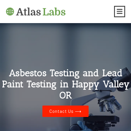
Asbestos Testing and Lead
Paint Testing in Happy Valley
OR
Contact Us ⟶