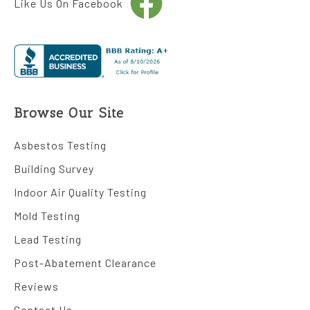
Like Us On Facebook
Browse Our Site
Asbestos Testing
Building Survey
Indoor Air Quality Testing
Mold Testing
Lead Testing
Post-Abatement Clearance
Reviews
Contact Us