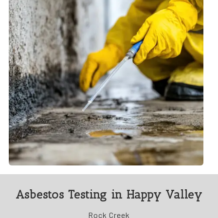
Asbestos Testing in Happy Valley
Rock Creek