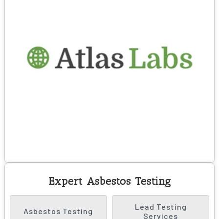
Expert Asbestos Testing
Lead Testing
Asbestos Testing
Services