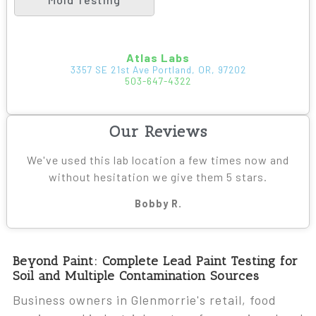
Atlas Labs
3357 SE 21st Ave Portland, OR, 97202
503-647-4322
Our Reviews
We've used this lab location a few times now and
without hesitation we give them 5 stars.
Bobby R.
Beyond Paint: Complete Lead Paint Testing for
Soil and Multiple Contamination Sources
Business owners in Glenmorrie's retail, food