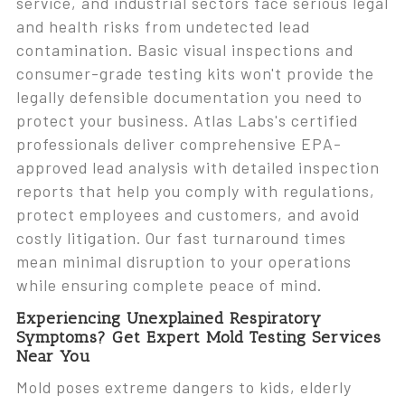
service, and industrial sectors face serious legal
and health risks from undetected lead
contamination. Basic visual inspections and
consumer-grade testing kits won't provide the
legally defensible documentation you need to
protect your business. Atlas Labs's certified
professionals deliver comprehensive EPA-
approved lead analysis with detailed inspection
reports that help you comply with regulations,
protect employees and customers, and avoid
costly litigation. Our fast turnaround times
mean minimal disruption to your operations
while ensuring complete peace of mind.
Experiencing Unexplained Respiratory
Symptoms? Get Expert Mold Testing Services
Near You
Mold poses extreme dangers to kids, elderly