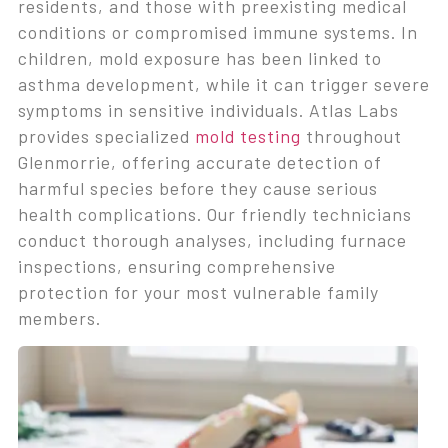
residents, and those with preexisting medical
conditions or compromised immune systems. In
children, mold exposure has been linked to
asthma development, while it can trigger severe
symptoms in sensitive individuals. Atlas Labs
provides specialized
mold testing
throughout
Glenmorrie, offering accurate detection of
harmful species before they cause serious
health complications. Our friendly technicians
conduct thorough analyses, including furnace
inspections, ensuring comprehensive
protection for your most vulnerable family
members.