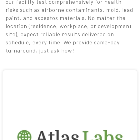
our facility test comprehensively for health
risks such as airborne contaminants, mold, lead
paint, and asbestos materials. No matter the
location (residence, workplace, or development
site), expect reliable results delivered on
schedule, every time. We provide same-day
turnaround, just ask how!