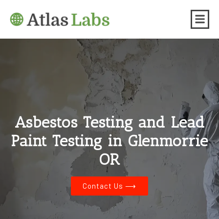
Asbestos Testing and Lead
Paint Testing in Glenmorrie
OR
Contact Us ⟶