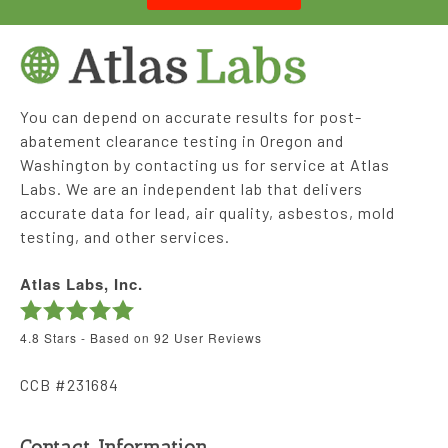
You can depend on accurate results for post-
abatement clearance testing in Oregon and
Washington by contacting us for service at Atlas
Labs. We are an independent lab that delivers
accurate data for lead, air quality, asbestos, mold
testing, and other services.
Atlas Labs, Inc.
4.8
Stars - Based on
92
User Reviews
CCB #231684
Contact Information