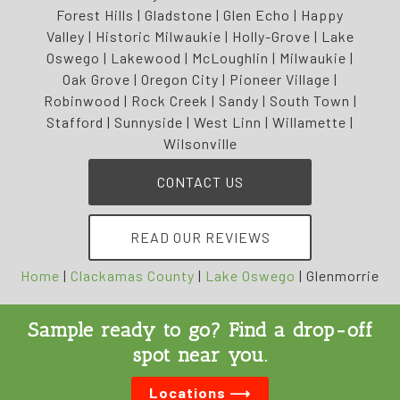
Forest Hills | Gladstone | Glen Echo | Happy
Valley | Historic Milwaukie | Holly-Grove | Lake
Oswego | Lakewood | McLoughlin | Milwaukie |
Oak Grove | Oregon City | Pioneer Village |
Robinwood | Rock Creek | Sandy | South Town |
Stafford | Sunnyside | West Linn | Willamette |
Wilsonville
CONTACT US
READ OUR REVIEWS
Home
|
Clackamas County
|
Lake Oswego
|
Glenmorrie
Sample ready to go? Find a drop-off
spot near you.
Locations ⟶