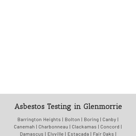
Asbestos Testing in Glenmorrie
Barrington Heights | Bolton | Boring | Canby |
Canemah | Charbonneau | Clackamas | Concord |
Damascus | Elyville | Estacada | Fair Oaks |