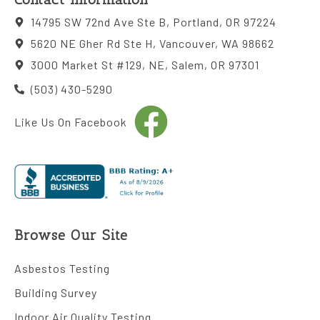
14795 SW 72nd Ave Ste B, Portland, OR 97224
5620 NE Gher Rd Ste H, Vancouver, WA 98662
3000 Market St #129, NE, Salem, OR 97301
(503) 430-5290
Like Us On Facebook
Browse Our Site
Asbestos Testing
Building Survey
Indoor Air Quality Testing