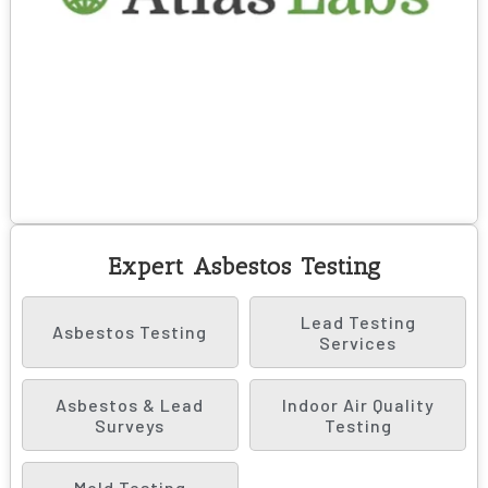
Expert Asbestos Testing
Lead Testing
Asbestos Testing
Services
Asbestos & Lead
Indoor Air Quality
Surveys
Testing
Mold Testing