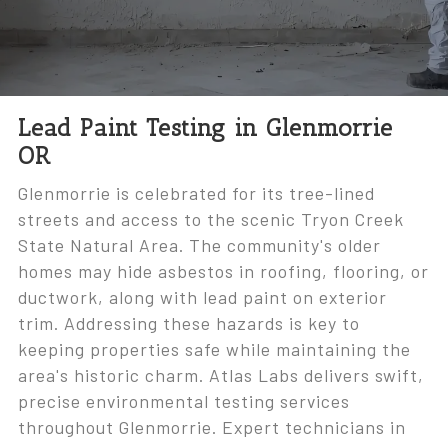
Lead Paint Testing in Glenmorrie
OR
Glenmorrie is celebrated for its tree-lined
streets and access to the scenic Tryon Creek
State Natural Area. The community's older
homes may hide asbestos in roofing, flooring, or
ductwork, along with lead paint on exterior
trim. Addressing these hazards is key to
keeping properties safe while maintaining the
area's historic charm. Atlas Labs delivers swift,
precise environmental testing services
throughout Glenmorrie. Expert technicians in