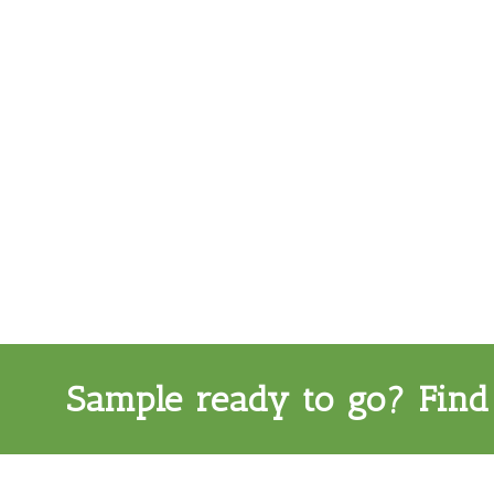
Sample ready to go? Find