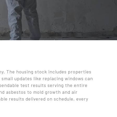
ny. The housing stock includes properties
en small updates like replacing windows can
endable test results serving the entire
and asbestos to mold growth and air
ble results delivered on schedule, every