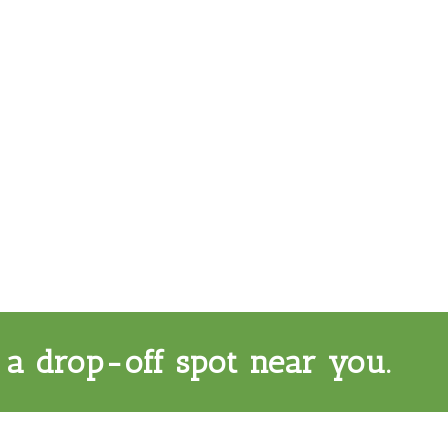
 a drop-off spot near you.