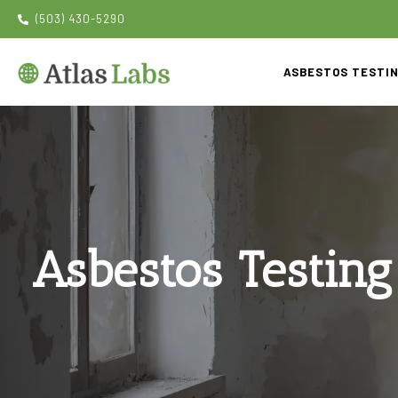
(503) 430-5290
ASBESTOS TESTI
Asbestos Testing