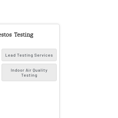
stos Testing
Lead Testing Services
Indoor Air Quality
Testing