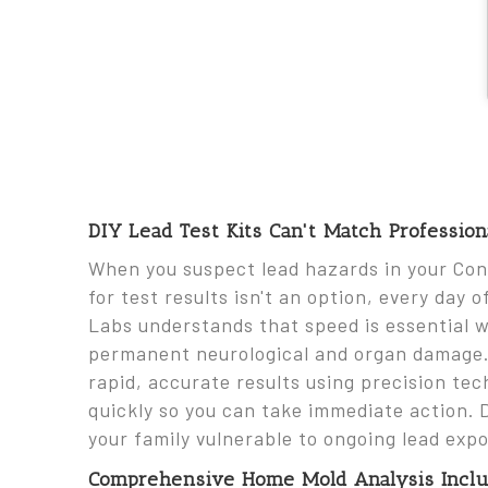
DIY Lead Test Kits Can't Match Professio
When you suspect lead hazards in your Co
for test results isn't an option, every day 
Labs understands that speed is essential 
permanent neurological and organ damage. O
rapid, accurate results using precision tec
quickly so you can take immediate action. 
your family vulnerable to ongoing lead expo
Comprehensive Home Mold Analysis Includ