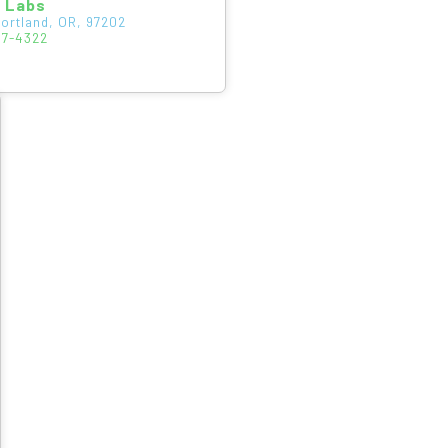
s Labs
Portland, OR, 97202
47-4322