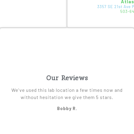
Atla
3357 SE 21st Ave 
503-6
Our Reviews
We've used this lab location a few times now and
without hesitation we give them 5 stars.
Bobby R.