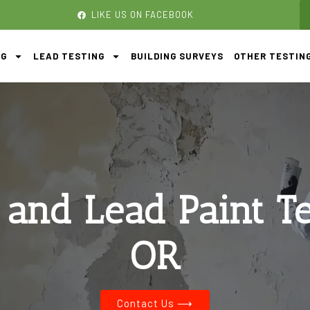
LIKE US ON FACEBOOK
NG
LEAD TESTING
BUILDING SURVEYS
OTHER TESTIN
 and Lead Paint T
OR
Contact Us ⟶