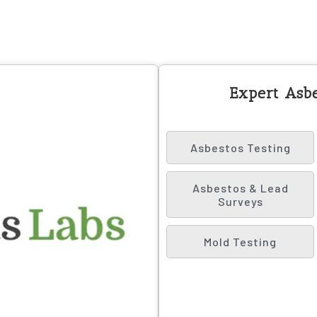
Expert Asbe
Asbestos Testing
Asbestos & Lead
Surveys
Mold Testing