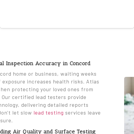
nal Inspection Accuracy in Concord
ncord home or business, waiting weeks
of exposure increases health risks. Atlas
when protecting your loved ones from
ur certified lead testers provide
hnology, delivering detailed reports
Don't let slow
lead testing
services leave
sure.
ing Air Quality and Surface Testing