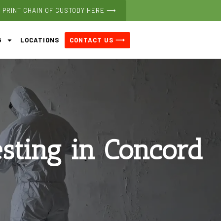
PRINT CHAIN OF CUSTODY HERE ⟶
CONTACT US ⟶
G
LOCATIONS
esting in Concord