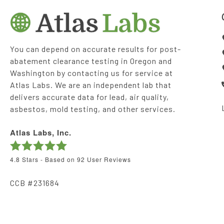
You can depend on accurate results for post-
abatement clearance testing in Oregon and
Washington by contacting us for service at
Atlas Labs. We are an independent lab that
delivers accurate data for lead, air quality,
asbestos, mold testing, and other services.
Atlas Labs, Inc.
4.8
Stars - Based on
92
User Reviews
CCB #231684