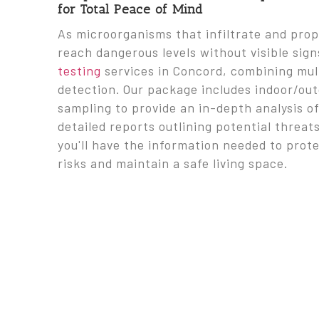
for Total Peace of Mind
As microorganisms that infiltrate and pro
reach dangerous levels without visible sig
testing
services in Concord, combining mul
detection. Our package includes indoor/ou
sampling to provide an in-depth analysis o
detailed reports outlining potential thre
you'll have the information needed to prot
risks and maintain a safe living space.