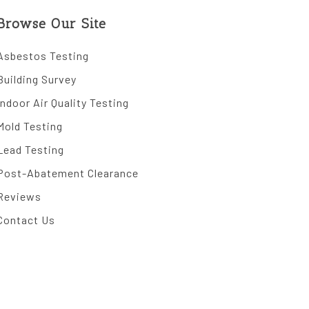
Browse Our Site
Asbestos Testing
Building Survey
Indoor Air Quality Testing
Mold Testing
Lead Testing
Post-Abatement Clearance
Reviews
Contact Us