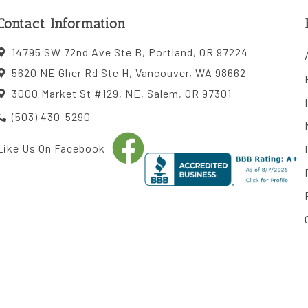
Contact Information
14795 SW 72nd Ave Ste B, Portland, OR 97224
5620 NE Gher Rd Ste H, Vancouver, WA 98662
3000 Market St #129, NE, Salem, OR 97301
(503) 430-5290
Like Us On Facebook