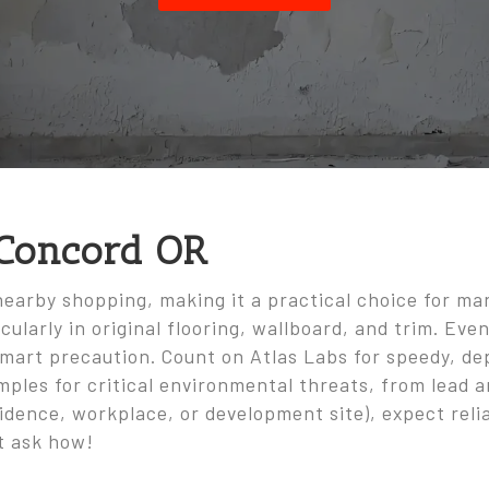
 Concord OR
nearby shopping, making it a practical choice for ma
cularly in original flooring, wallboard, and trim. Ev
smart precaution. Count on Atlas Labs for speedy, dep
mples for critical environmental threats, from lead 
dence, workplace, or development site), expect relia
t ask how!