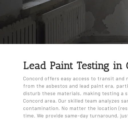
Lead Paint Testing in
Concord offers easy access to transit and 
from the asbestos and lead paint era, parti
disturb these materials, making testing a 
Concord area. Our skilled team analyzes sa
contamination. No matter the location (resi
time. We provide same-day turnaround, jus