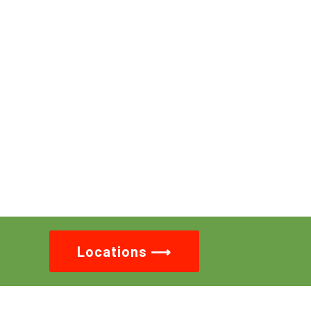
Locations ⟶