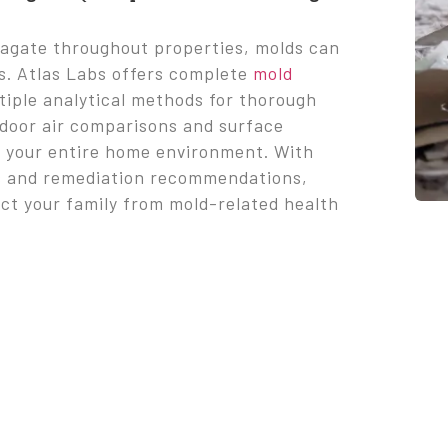
pagate throughout properties, molds can
ns. Atlas Labs offers complete
mold
tiple analytical methods for thorough
tdoor air comparisons and surface
f your entire home environment. With
ats and remediation recommendations,
ect your family from mold-related health