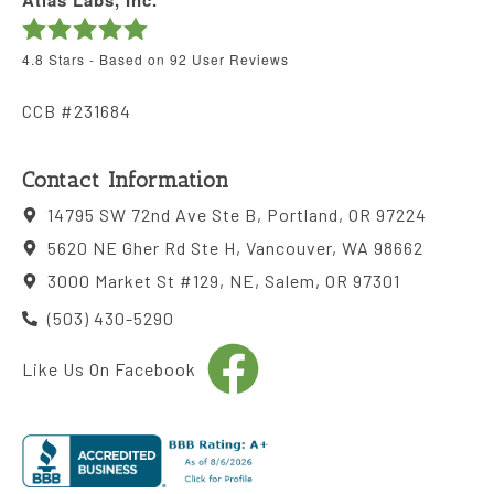
Atlas Labs, Inc.
4.8
Stars - Based on
92
User Reviews
CCB #231684
Contact Information
14795 SW 72nd Ave Ste B, Portland, OR 97224
5620 NE Gher Rd Ste H, Vancouver, WA 98662
3000 Market St #129, NE, Salem, OR 97301
(503) 430-5290
Like Us On Facebook