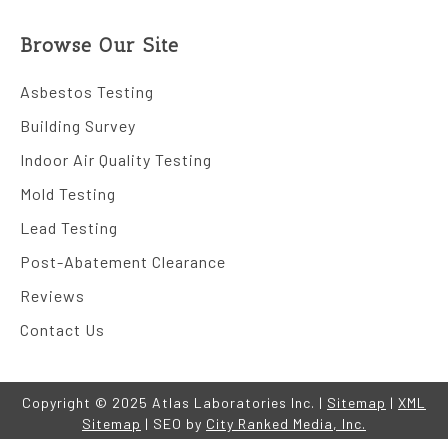
Browse Our Site
Asbestos Testing
Building Survey
Indoor Air Quality Testing
Mold Testing
Lead Testing
Post-Abatement Clearance
Reviews
Contact Us
Copyright © 2025 Atlas Laboratories Inc. |
Sitemap
|
XML
Sitemap
| SEO by
City Ranked Media, Inc.