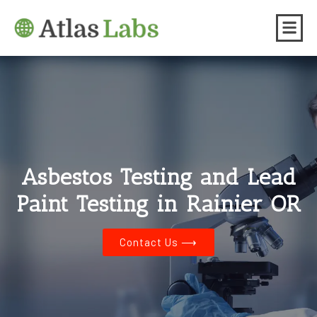
Asbestos Testing and Lead
Paint Testing in Rainier OR
Contact Us ⟶