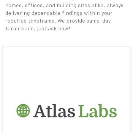
homes, offices, and building sites alike, always
delivering dependable findings within your
required timeframe. We provide same-day
turnaround, just ask how!