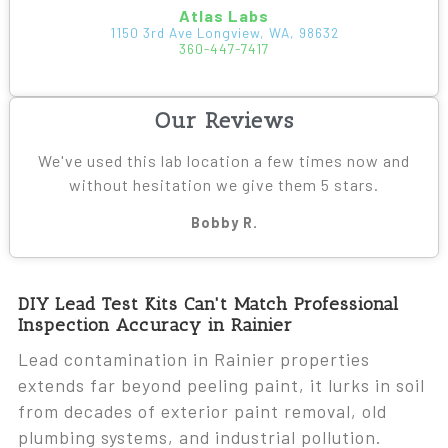
Atlas Labs
1150 3rd Ave Longview, WA, 98632
360-447-7417
Our Reviews
We've used this lab location a few times now and
without hesitation we give them 5 stars.
Bobby R.
DIY Lead Test Kits Can't Match Professional
Inspection Accuracy in Rainier
Lead contamination in Rainier properties
extends far beyond peeling paint, it lurks in soil
from decades of exterior paint removal, old
plumbing systems, and industrial pollution.