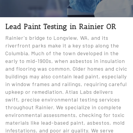
Lead Paint Testing in Rainier OR
Rainier's bridge to Longview, WA, and its
riverfront parks make it a key stop along the
Columbia. Much of the town developed in the
early to mid-1900s, when asbestos in insulation
and flooring was common. Older homes and civic
buildings may also contain lead paint, especially
in window frames and railings, requiring careful
upkeep or remediation. Atlas Labs delivers
swift, precise environmental testing services
throughout Rainier. We specialize in complete
environmental assessments, checking for toxic
materials like lead-based paint, asbestos, mold
infestations, and poor air quality. We serve