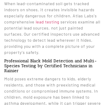
When lead-contaminated soil gets tracked
indoors on shoes, it creates invisible hazards
especially dangerous for children. Atlas Labs's
comprehensive
lead testing
services examine all
potential lead sources, not just painted
surfaces. Our certified inspectors use advanced
technology to detect lead wherever it hides,
providing you with a complete picture of your
property's safety.
Professional Black Mold Detection and Multi-
Species Testing by Certified Technicians in
Rainier
Mold poses extreme dangers to kids, elderly
residents, and those with preexisting medical
conditions or compromised immune systems. In
children, mold exposure has been linked to
asthma development, while it can trigger severe