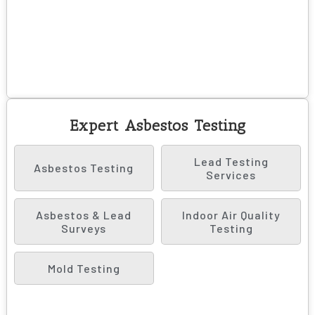
Expert Asbestos Testing
Lead Testing
Asbestos Testing
Services
Asbestos & Lead
Indoor Air Quality
Surveys
Testing
Mold Testing