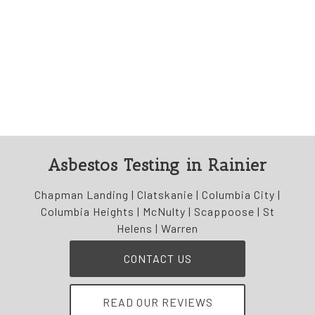
Asbestos Testing in Rainier
Chapman Landing | Clatskanie | Columbia City |
Columbia Heights | McNulty | Scappoose | St
Helens | Warren
CONTACT US
READ OUR REVIEWS