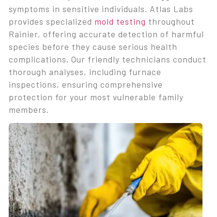
symptoms in sensitive individuals. Atlas Labs
provides specialized
mold testing
throughout
Rainier, offering accurate detection of harmful
species before they cause serious health
complications. Our friendly technicians conduct
thorough analyses, including furnace
inspections, ensuring comprehensive
protection for your most vulnerable family
members.