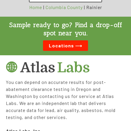
Home
|
Columbia County
|
Rainier
Sample ready to go? Find a drop-off
spot near you.
Locations ⟶
You can depend on accurate results for post-
abatement clearance testing in Oregon and
Washington by contacting us for service at Atlas
Labs. We are an independent lab that delivers
accurate data for lead, air quality, asbestos, mold
testing, and other services.