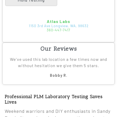
Atlas Labs
1150 3rd Ave Longview, WA, 98632
360-447-7417
Our Reviews
We've used this lab location a few times now and
without hesitation we give them 5 stars.
Bobby R.
Professional PLM Laboratory Testing Saves
Lives
Weekend warriors and DIY enthusiasts in Sandy