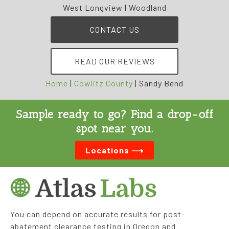
West Longview | Woodland
CONTACT US
READ OUR REVIEWS
Home
|
Cowlitz County
|
Sandy Bend
Sample ready to go? Find a drop-off
spot near you.
Locations ⟶
You can depend on accurate results for post-
abatement clearance testing in Oregon and