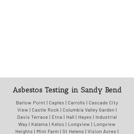
Asbestos Testing in Sandy Bend
Barlow Point | Caples | Carrolls | Cascade City
View | Castle Rock | Columbia Valley Garden |
Davis Terrace | Etna | Hall | Hayes | Industrial
Way | Kalama | Kelso | Longview | Longview
Heights | Mint Farm | St Helens | Vision Acres |