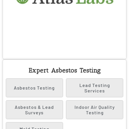
Expert Asbestos Testing
Lead Testing
Asbestos Testing
Services
Asbestos & Lead
Indoor Air Quality
Surveys
Testing
Mold Testing