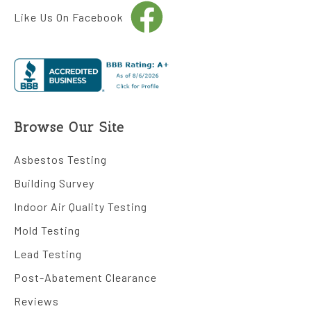
Like Us On Facebook
Browse Our Site
Asbestos Testing
Building Survey
Indoor Air Quality Testing
Mold Testing
Lead Testing
Post-Abatement Clearance
Reviews