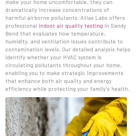
make your home uncomfortable, they can
dramatically increase concentrations of
harmful airborne pollutants. Atlas Labs offers
professional
indoor air quality testing
in Sandy
Bend that evaluates how temperature,
humidity, and ventilation issues contribute to
contamination levels. Our detailed analysis helps
identify whether your HVAC system is
circulating pollutants throughout your home,
enabling you to make strategic improvements
that enhance both air quality and energy
efficiency while protecting your family's health.