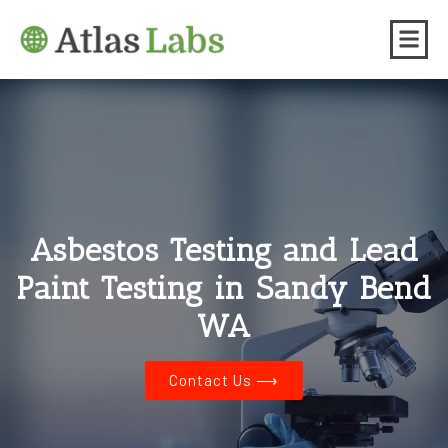
Asbestos Testing and Lead
Paint Testing in Sandy Bend
WA
Contact Us ⟶