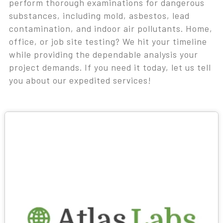
perform thorough examinations for dangerous
substances, including mold, asbestos, lead
contamination, and indoor air pollutants. Home,
office, or job site testing? We hit your timeline
while providing the dependable analysis your
project demands. If you need it today, let us tell
you about our expedited services!