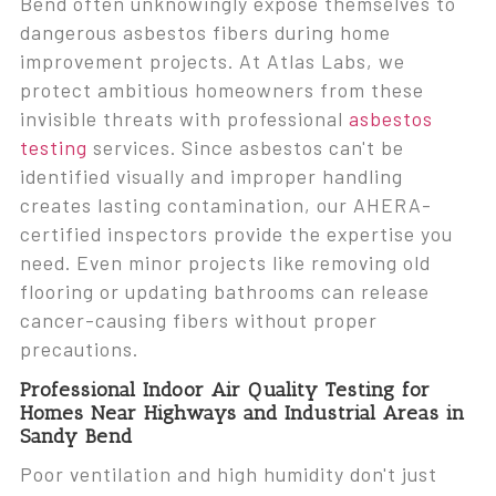
Bend often unknowingly expose themselves to
dangerous asbestos fibers during home
improvement projects. At Atlas Labs, we
protect ambitious homeowners from these
invisible threats with professional
asbestos
testing
services. Since asbestos can't be
identified visually and improper handling
creates lasting contamination, our AHERA-
certified inspectors provide the expertise you
need. Even minor projects like removing old
flooring or updating bathrooms can release
cancer-causing fibers without proper
precautions.
Professional Indoor Air Quality Testing for
Homes Near Highways and Industrial Areas in
Sandy Bend
Poor ventilation and high humidity don't just