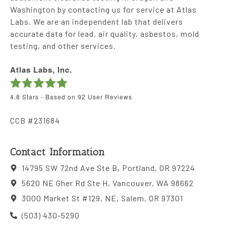
Washington by contacting us for service at Atlas
Labs. We are an independent lab that delivers
accurate data for lead, air quality, asbestos, mold
testing, and other services.
Atlas Labs, Inc.
4.8
Stars - Based on
92
User Reviews
CCB #231684
Contact Information
14795 SW 72nd Ave Ste B, Portland, OR 97224
5620 NE Gher Rd Ste H, Vancouver, WA 98662
3000 Market St #129, NE, Salem, OR 97301
(503) 430-5290