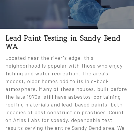
Lead Paint Testing in Sandy Bend
WA
Located near the river's edge, this
neighborhood is popular with those who enjoy
fishing and water recreation. The area's
modest, older homes add to its laid-back
atmosphere. Many of these houses, built before
the late 1970s, still have asbestos-containing
roofing materials and lead-based paints, both
legacies of past construction practices. Count
on Atlas Labs for speedy, dependable test
results serving the entire Sandy Bend area. We