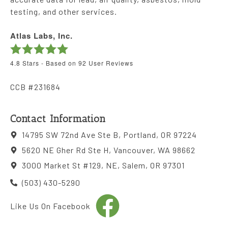
testing, and other services.
Atlas Labs, Inc.
4.8
Stars - Based on
92
User Reviews
CCB #231684
Contact Information
14795 SW 72nd Ave Ste B, Portland, OR 97224
5620 NE Gher Rd Ste H, Vancouver, WA 98662
3000 Market St #129, NE, Salem, OR 97301
(503) 430-5290
Like Us On Facebook