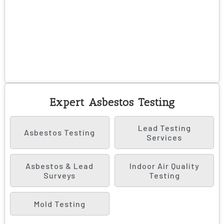
Expert Asbestos Testing
Lead Testing
Asbestos Testing
Services
Asbestos & Lead
Indoor Air Quality
Surveys
Testing
Mold Testing