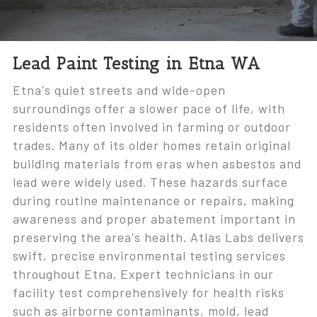
Lead Paint Testing in Etna WA
Etna's quiet streets and wide-open
surroundings offer a slower pace of life, with
residents often involved in farming or outdoor
trades. Many of its older homes retain original
building materials from eras when asbestos and
lead were widely used. These hazards surface
during routine maintenance or repairs, making
awareness and proper abatement important in
preserving the area's health. Atlas Labs delivers
swift, precise environmental testing services
throughout Etna. Expert technicians in our
facility test comprehensively for health risks
such as airborne contaminants, mold, lead