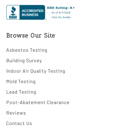
Browse Our Site
Asbestos Testing
Building Survey
Indoor Air Quality Testing
Mold Testing
Lead Testing
Post-Abatement Clearance
Reviews
Contact Us