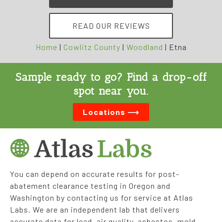
READ OUR REVIEWS
Home
|
Cowlitz County
|
Woodland
|
Etna
Sample ready to go? Find a drop-off
spot near you.
Locations ⟶
You can depend on accurate results for post-
abatement clearance testing in Oregon and
Washington by contacting us for service at Atlas
Labs. We are an independent lab that delivers
accurate data for lead, air quality, asbestos, mold