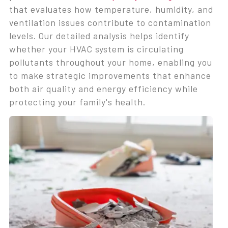
that evaluates how temperature, humidity, and
ventilation issues contribute to contamination
levels. Our detailed analysis helps identify
whether your HVAC system is circulating
pollutants throughout your home, enabling you
to make strategic improvements that enhance
both air quality and energy efficiency while
protecting your family's health.