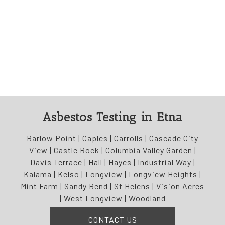
Asbestos Testing in Etna
Barlow Point | Caples | Carrolls | Cascade City
View | Castle Rock | Columbia Valley Garden |
Davis Terrace | Hall | Hayes | Industrial Way |
Kalama | Kelso | Longview | Longview Heights |
Mint Farm | Sandy Bend | St Helens | Vision Acres
| West Longview | Woodland
CONTACT US