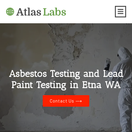
Asbestos Testing and Lead
Paint Testing in Etna WA
Contact Us ⟶