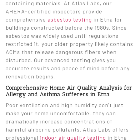
containing materials. At Atlas Labs, our
AHERA-certified inspectors provide
comprehensive
asbestos testing
in Etna for
buildings constructed before the 1980s. Since
asbestos was widely used until regulations
restricted it, your older property likely contains
ACMs that release dangerous fibers when
disturbed. Our advanced testing gives you
accurate results and peace of mind before any
renovation begins.
Comprehensive Home Air Quality Analysis for
Allergy and Asthma Sufferers in Etna
Poor ventilation and high humidity don't just
make your home uncomfortable, they can
dramatically increase concentrations of
harmful airborne pollutants. Atlas Labs offers
professional
indoor air quality testing
in Etna