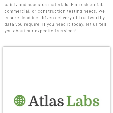
paint, and asbestos materials. For residential,
commercial, or construction testing needs, we
ensure deadline-driven delivery of trustworthy
data you require. If you need it today, let us tell
you about our expedited services!