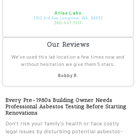
Atlas Labs
1150 3rd Ave Longview, WA, 98632
360-447-7417
Our Reviews
We've used this lab location a few times now and
without hesitation we give them 5 stars.
Bobby R.
Every Pre-1980s Building Owner Needs
Professional Asbestos Testing Before Starting
Renovations
Don't risk your family's health or face costly
legal issues by disturbing potential asbestos-