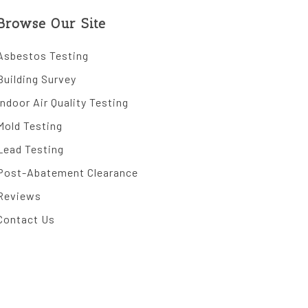
Browse Our Site
Asbestos Testing
Building Survey
Indoor Air Quality Testing
Mold Testing
Lead Testing
Post-Abatement Clearance
Reviews
Contact Us