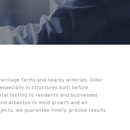
 heritage farms and nearby wineries. Older
especially in structures built before
ntal testing to residents and businesses
 and asbestos to mold growth and air
jects, we guarantee timely, precise results