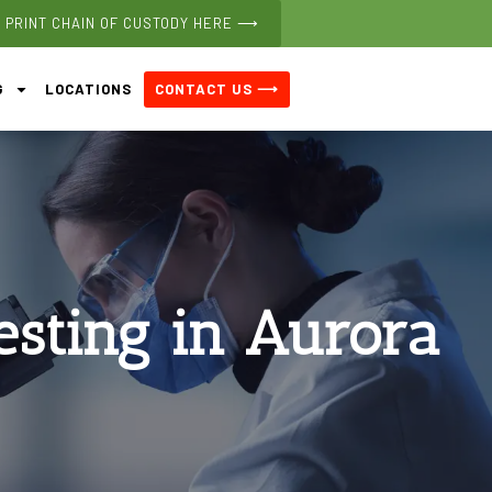
PRINT CHAIN OF CUSTODY HERE ⟶
CONTACT US ⟶
G
LOCATIONS
esting in Aurora