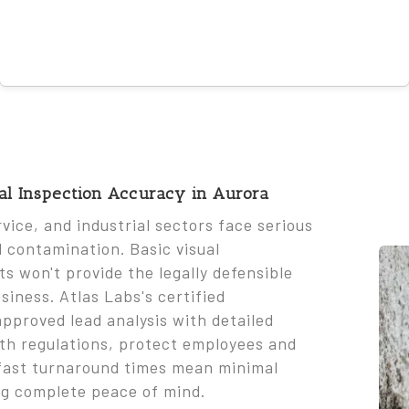
nal Inspection Accuracy in Aurora
rvice, and industrial sectors face serious
d contamination. Basic visual
s won't provide the legally defensible
iness. Atlas Labs's certified
pproved lead analysis with detailed
ith regulations, protect employees and
r fast turnaround times mean minimal
ng complete peace of mind.