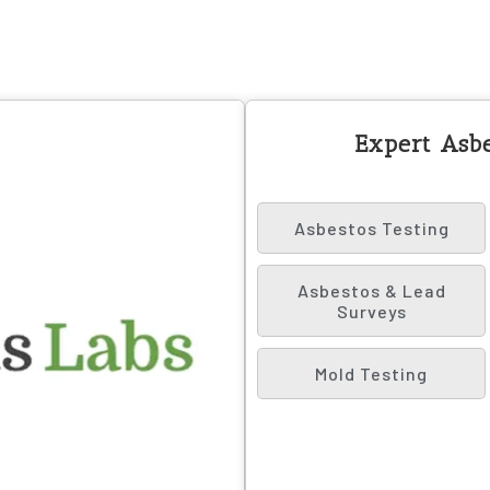
Expert Asbe
Asbestos Testing
Asbestos & Lead
Surveys
Mold Testing