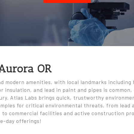
 Aurora OR
and modern amenities, with local landmarks including
r insulation, and lead in paint and pipes is common, 
tury. Atlas Labs brings quick, trustworthy environme
amples for critical environmental threats, from lead
 to commercial facilities and active construction pro
e-day offerings!