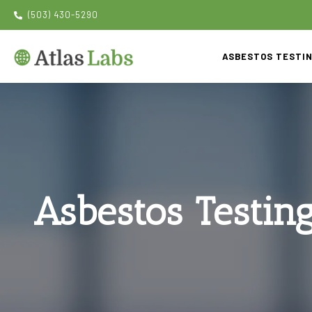
(503) 430-5290
ASBESTOS TESTI
Asbestos Testin