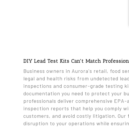
DIY Lead Test Kits Can't Match Professio
Business owners in Aurora's retail, food se
legal and health risks from undetected lea
inspections and consumer-grade testing kit
documentation you need to protect your bus
professionals deliver comprehensive EPA-a
inspection reports that help you comply w
customers, and avoid costly litigation. Ou
disruption to your operations while ensuri