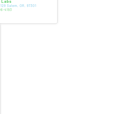
s Labs
129 Salem, OR, 97301
06-4193