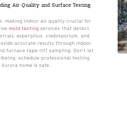
ing Air Quality and Surface Testing
 making indoor air quality crucial for
sive
mold testing
services that detect
trys), aspergillus, cladosporium, and
rovide accurate results through indoor
nd furnace tape-lift sampling. Don't let
lbeing, schedule professional testing
 Aurora home is safe.