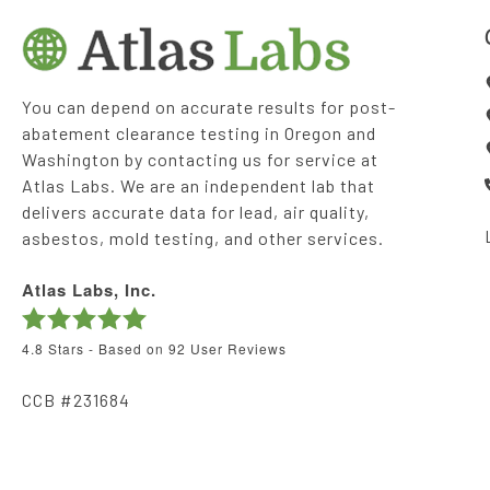
You can depend on accurate results for post-
abatement clearance testing in Oregon and
Washington by contacting us for service at
Atlas Labs. We are an independent lab that
delivers accurate data for lead, air quality,
asbestos, mold testing, and other services.
Atlas Labs, Inc.
4.8
Stars - Based on
92
User Reviews
CCB #231684