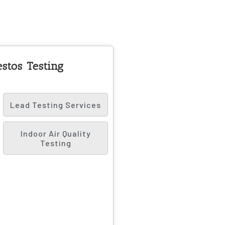
stos Testing
Lead Testing Services
Indoor Air Quality
Testing