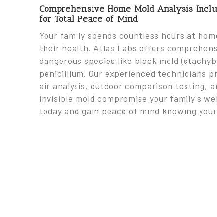
Comprehensive Home Mold Analysis Includ
for Total Peace of Mind
Your family spends countless hours at home,
their health. Atlas Labs offers comprehen
dangerous species like black mold (stachybo
penicillium. Our experienced technicians p
air analysis, outdoor comparison testing, a
invisible mold compromise your family's wel
today and gain peace of mind knowing your