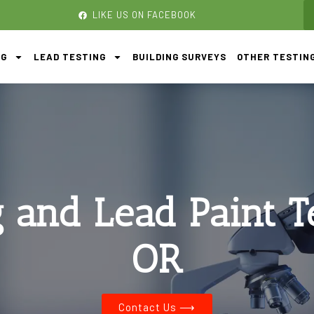
LIKE US ON FACEBOOK
NG
LEAD TESTING
BUILDING SURVEYS
OTHER TESTIN
g and Lead Paint T
OR
Contact Us ⟶