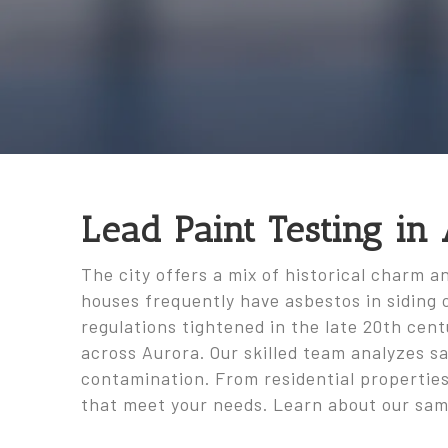
Lead Paint Testing in
The city offers a mix of historical charm 
houses frequently have asbestos in siding o
regulations tightened in the late 20th cen
across Aurora. Our skilled team analyzes s
contamination. From residential properties
that meet your needs. Learn about our sam