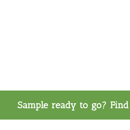
Sample ready to go? Find