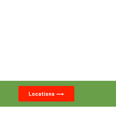
Locations ⟶