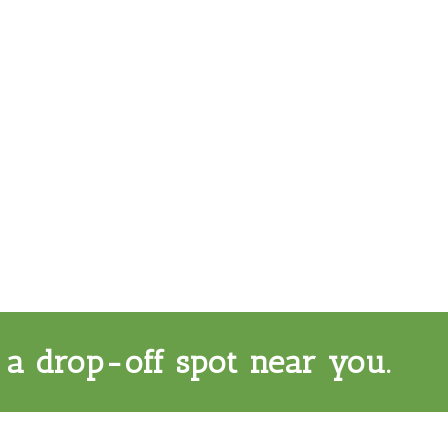
 a drop-off spot near you.