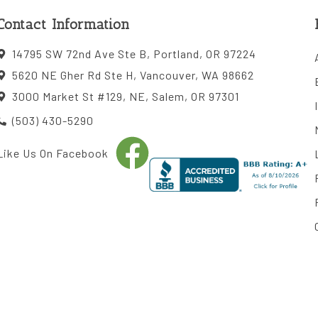
Contact Information
14795 SW 72nd Ave Ste B, Portland, OR 97224
5620 NE Gher Rd Ste H, Vancouver, WA 98662
3000 Market St #129, NE, Salem, OR 97301
(503) 430-5290
Like Us On Facebook