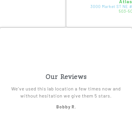
Atla
3000 Market ST NE #
503-5
Our Reviews
We've used this lab location a few times now and
without hesitation we give them 5 stars.
Bobby R.